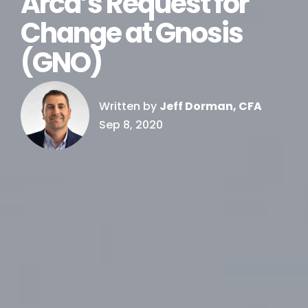
Arca’s Request for
Change at Gnosis
(GNO)
Written by
Jeff Dorman, CFA
Sep 8, 2020