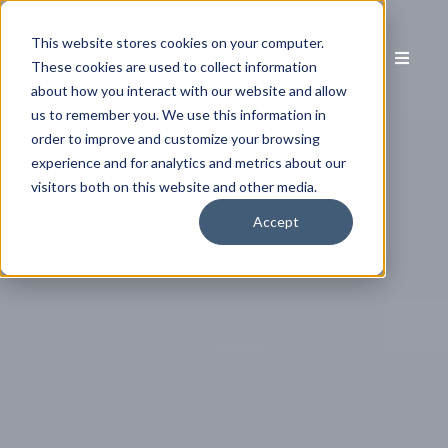
This website stores cookies on your computer.
These cookies are used to collect information
about how you interact with our website and allow
us to remember you. We use this information in
order to improve and customize your browsing
experience and for analytics and metrics about our
visitors both on this website and other media.
Accept