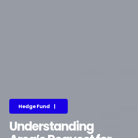
Hedge Fund
|
Understanding