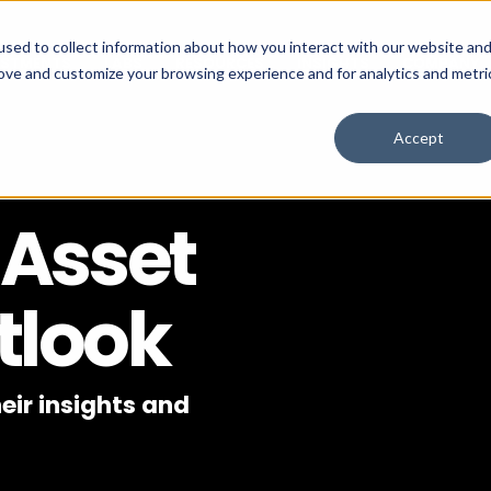
sed to collect information about how you interact with our website an
ESTMENTS
LABS
RESOURCES
INSIGHTS
COMPANY
rove and customize your browsing experience and for analytics and metri
Accept
 Asset
tlook
eir insights and