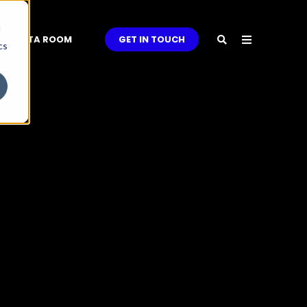
d
DATA ROOM
GET IN TOUCH
cs