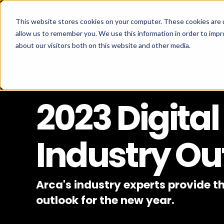
This website stores cookies on your computer. These cookies are u
INV
allow us to remember you. We use this information in order to imp
about our visitors both on this website and other media.
2023 Digital
Industry Ou
Arca's industry experts provide th
outlook for the new year.