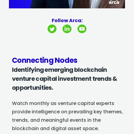
Follow Arca:
Connecting Nodes
Identifying emerging blockchain
venture capital investment trends &
opportunities.
Watch monthly as venture capital experts
provide intelligence on prevailing key themes,
trends, and meaningful events in the
blockchain and digital asset space.