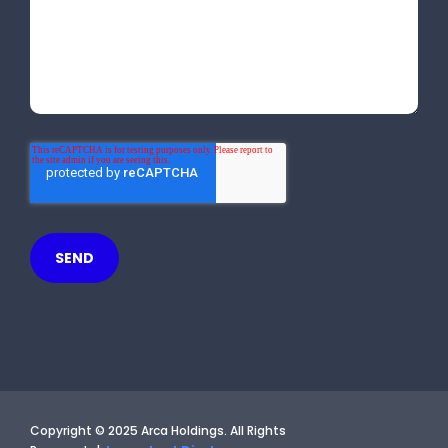
Copyright © 2025 Arca Holdings. All Rights