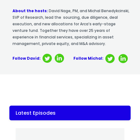
About the hosts:
David Nage, PM, and Michal Benedykcinski,
SVP of Research, lead the sourcing, due diligence, deal
execution, and new allocations for Arca’s early-stage
venture fund. Together they have over 25 years of
experience in financial services, specializing in asset
management, private equity, and M&A advisory.
Follow David:
Follow Michal:
Latest Episodes
.