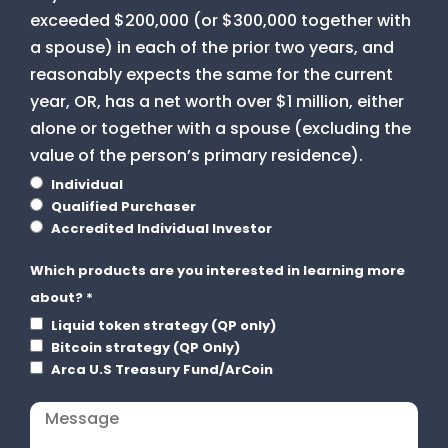
exceeded $200,000 (or $300,000 together with
a spouse) in each of the prior two years, and
reasonably expects the same for the current
year, OR, has a net worth over $1 million, either
alone or together with a spouse (excluding the
value of the person’s primary residence).
Individual
Qualified Purchaser
Accredited Individual Investor
Which products are you interested in learning more
about?
*
Liquid token strategy (QP only)
Bitcoin strategy (QP Only)
Arca U.S Treasury Fund/ArCoin