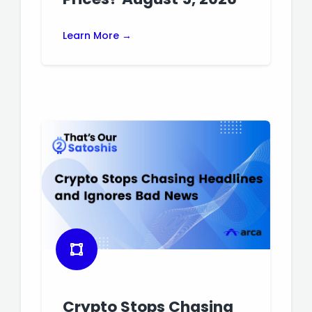
Learn More →
Crypto Stops Chasing