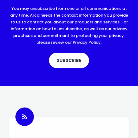
You may unsubscribe from one or all communications at
any time. Arca needs the contact information you provide
to us to contact you about our products and services. For
information on how to unsubscribe, as well as our privacy
practices and commitment to protecting your privacy,
please review our Privacy Policy.