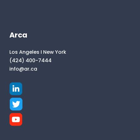
Arca
Los Angeles I New York
(424) 400-7444
info@ar.ca