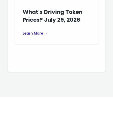
What's Driving Token
Prices? July 29, 2026
Learn More →