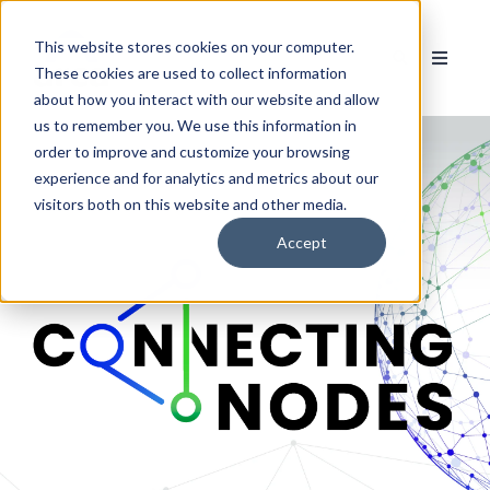
This website stores cookies on your computer.
These cookies are used to collect information
about how you interact with our website and allow
us to remember you. We use this information in
order to improve and customize your browsing
experience and for analytics and metrics about our
visitors both on this website and other media.
Accept