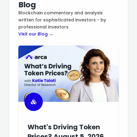
Blog
Blockchain commentary and analysis
written for sophisticated investors - by
professional investors
Visit our Blog →
What's Driving Token
Prices? August 5, 2026