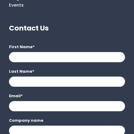
Events
Contact Us
First Name
*
Last Name
*
Email
*
Company name