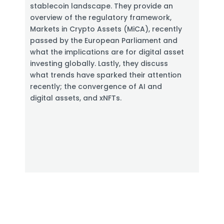
stablecoin landscape. They provide an
overview of the regulatory framework,
Markets in Crypto Assets (MiCA), recently
passed by the European Parliament and
what the implications are for digital asset
investing globally. Lastly, they discuss
what trends have sparked their attention
recently; the convergence of AI and
digital assets, and xNFTs.