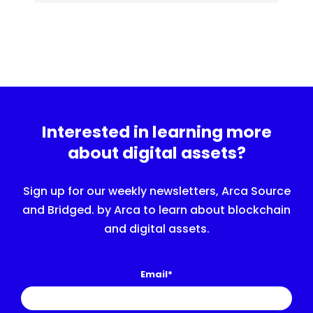
Interested in learning more
about digital assets?
Sign up for our weekly newsletters, Arca Source
and Bridged. by Arca to learn about blockchain
and digital assets.
Email
*