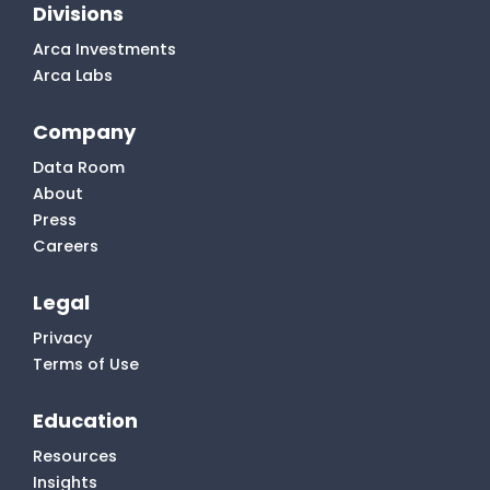
Divisions
Arca Investments
Arca Labs
Company
Data Room
About
Press
Careers
Legal
Privacy
Terms of Use
Education
Resources
Insights