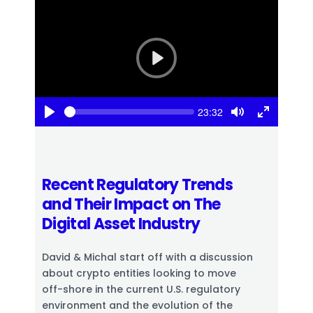
P
l
a
S
y
C
23:32
e
u
P
T
T
e
r
k
l
o
o
r
a
g
g
e
n
y
g
g
t
l
l
t
Recent Regulatory Trends
e
e
i
m
and Their Impact on The
M
F
e
u
u
Digital Asset Industry
t
l
e
l
s
David & Michal start off with a discussion
c
about crypto entities looking to move
r
e
off-shore in the current U.S. regulatory
e
environment and the evolution of the
n