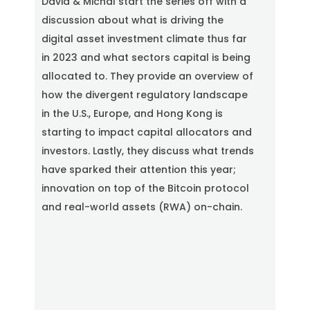
David & Michal start the series off with a
c
r
discussion about what is driving the
e
digital asset investment climate thus far
e
n
in 2023 and what sectors capital is being
allocated to. They provide an overview of
how the divergent regulatory landscape
in the U.S., Europe, and Hong Kong is
starting to impact capital allocators and
investors. Lastly, they discuss what trends
have sparked their attention this year;
innovation on top of the Bitcoin protocol
and real-world assets (RWA) on-chain.