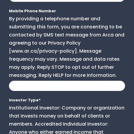
Mobile Phone Number
By providing a telephone number and
submitting this form, you are consenting to be
contacted by SMS text message from Arca and
agreeing to our Privacy Policy
[www.ar.ca/privacy-policy]. Message
frequency may vary. Message and data rates
may apply. Reply STOP to opt out of further
messaging. Reply HELP for more information.
Investor Type
*
Institutional Investor: Company or organization
that invests money on behalf of clients or
members. Accredited Individual Investor:
Anyone who either earned income that