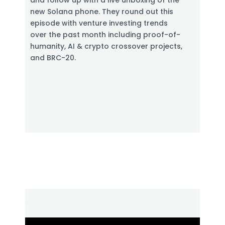
and follow up with a live unboxing of the
e
new Solana phone. They round out this
n
episode with venture investing trends
over the past month including proof-of-
humanity, AI & crypto crossover projects,
and BRC-20.
.