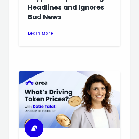
Headlines and Ignores
Bad News
Learn More →