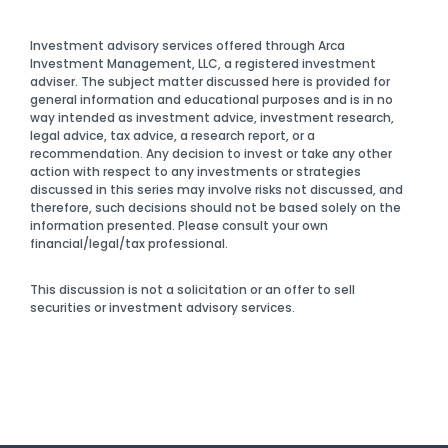
Investment advisory services offered through Arca
Investment Management, LLC, a registered investment
adviser. The subject matter discussed here is provided for
general information and educational purposes and is in no
way intended as investment advice, investment research,
legal advice, tax advice, a research report, or a
recommendation. Any decision to invest or take any other
action with respect to any investments or strategies
discussed in this series may involve risks not discussed, and
therefore, such decisions should not be based solely on the
information presented. Please consult your own
financial/legal/tax professional.
This discussion is not a solicitation or an offer to sell
securities or investment advisory services.