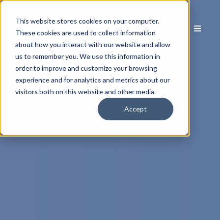
This website stores cookies on your computer.
These cookies are used to collect information
about how you interact with our website and allow
us to remember you. We use this information in
order to improve and customize your browsing
experience and for analytics and metrics about our
visitors both on this website and other media.
Accept