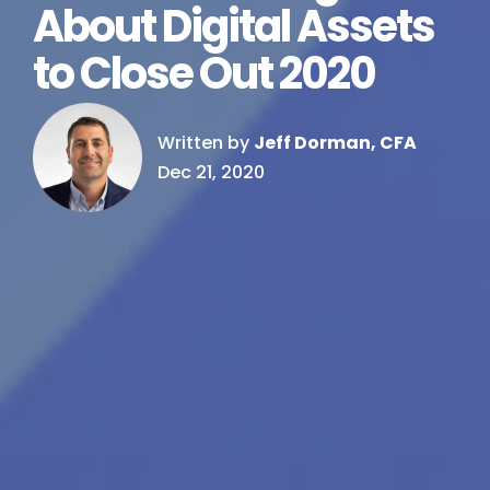
About Digital Assets
to Close Out 2020
Written by
Jeff Dorman, CFA
Dec 21, 2020