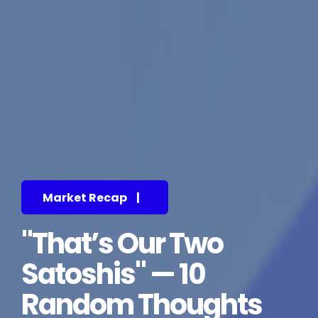
Market Recap
|
"That’s Our Two
Satoshis" — 10
Random Thoughts