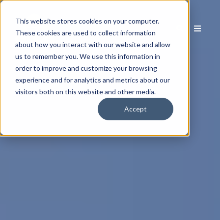
This website stores cookies on your computer.
These cookies are used to collect information
about how you interact with our website and allow
us to remember you. We use this information in
order to improve and customize your browsing
experience and for analytics and metrics about our
visitors both on this website and other media.
Accept