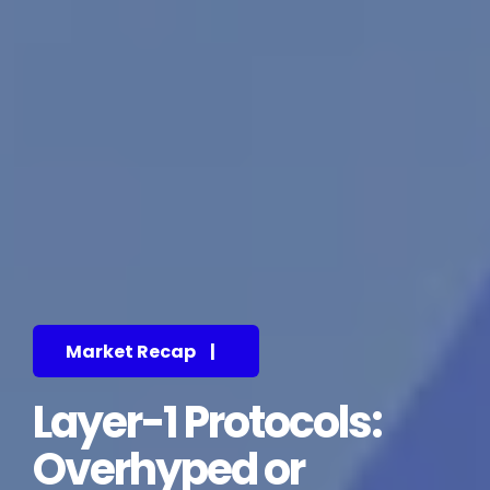
Market Recap
|
Layer-1 Protocols:
Overhyped or