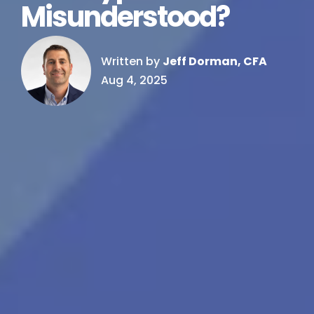
Misunderstood?
Written by
Jeff Dorman, CFA
Aug 4, 2025