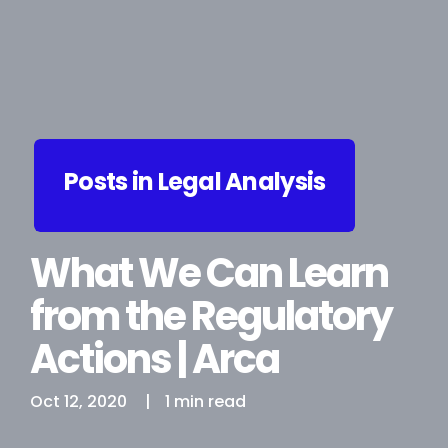
Posts in Legal Analysis
What We Can Learn
from the Regulatory
Actions | Arca
Oct 12, 2020
|
1 min read