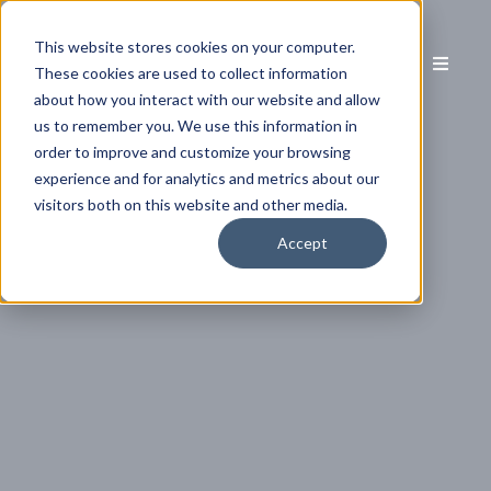
This website stores cookies on your computer.
These cookies are used to collect information
about how you interact with our website and allow
us to remember you. We use this information in
order to improve and customize your browsing
experience and for analytics and metrics about our
visitors both on this website and other media.
Accept