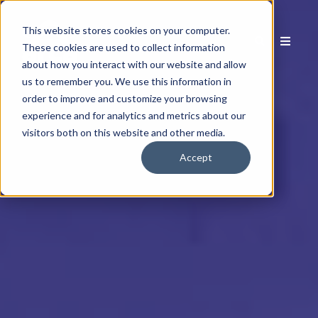
This website stores cookies on your computer.
These cookies are used to collect information
about how you interact with our website and allow
us to remember you. We use this information in
order to improve and customize your browsing
experience and for analytics and metrics about our
visitors both on this website and other media.
Accept