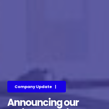
Company Update
|
Announcing our