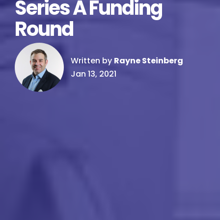
Series A Funding
Round
Written by
Rayne Steinberg
Jan 13, 2021