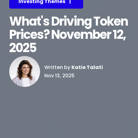
Investing Themes
|
What's Driving Token
Prices? November 12,
2025
Written by
Katie Talati
Nov 13, 2025