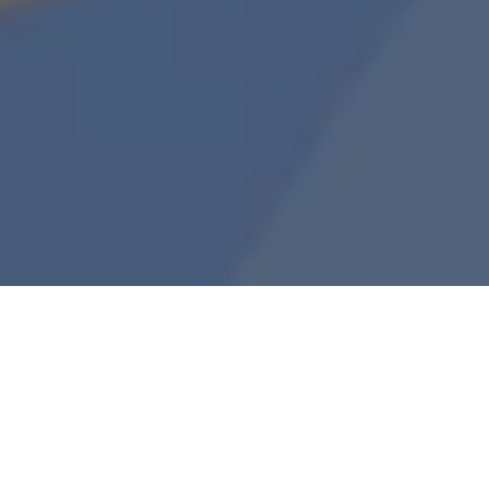
Join Katie Talati, Arca’s Head of Research,
weekly on Wednesday at 4PM EST / 1PM PST as
she shares notable token activity over the