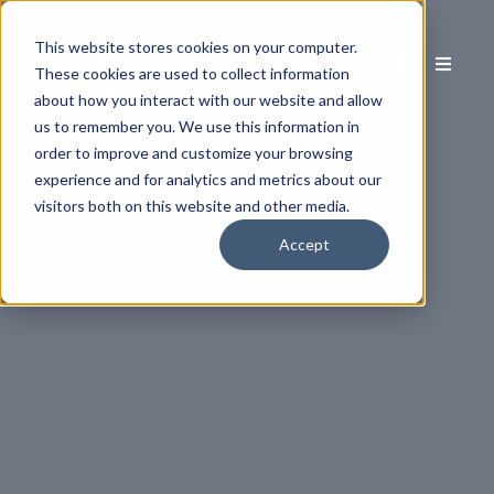
This website stores cookies on your computer.
These cookies are used to collect information
about how you interact with our website and allow
us to remember you. We use this information in
order to improve and customize your browsing
experience and for analytics and metrics about our
visitors both on this website and other media.
Accept