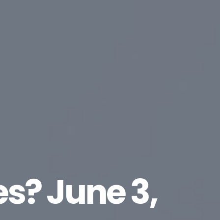
es? June 3,