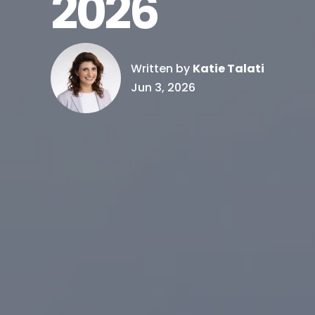
2026
Written by
Katie Talati
Jun 3, 2026