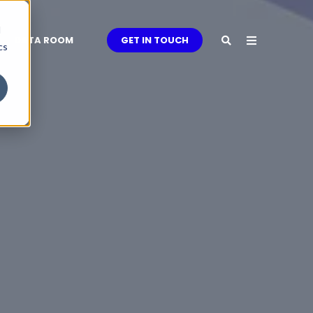
d
DATA ROOM
GET IN TOUCH
cs