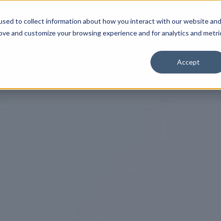
sed to collect information about how you interact with our website an
ESTMENTS
LABS
RESOURCES
INSIGHTS
COMPANY
rove and customize your browsing experience and for analytics and metri
Accept