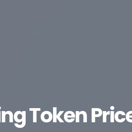
ing Token Pric