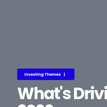
Investing Themes
|
What's Driv