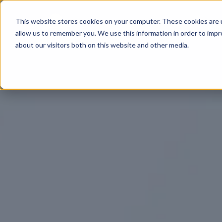
This website stores cookies on your computer. These cookies are u
INV
allow us to remember you. We use this information in order to imp
about our visitors both on this website and other media.